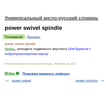
Универсальный англо-русский словарь
power swivel spindle
Толкование
Перевод
power swivel spindle
Нефть:
шпиндель подвижного вертлюга
(для бурения с
гидротранспортом керна)
Универсальный англо-русский словарь
.
Академик.ру
.
2011
.
Игры ⚽
Поможем написать реферат
power swivel
power synchro