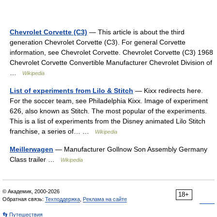
Chevrolet Corvette (C3)
— This article is about the third
generation Chevrolet Corvette (C3). For general Corvette
information, see Chevrolet Corvette. Chevrolet Corvette (C3) 1968
Chevrolet Corvette Convertible Manufacturer Chevrolet Division of
…
Wikipedia
List of experiments from Lilo & Stitch
— Kixx redirects here.
For the soccer team, see Philadelphia Kixx. Image of experiment
626, also known as Stitch. The most popular of the experiments.
This is a list of experiments from the Disney animated Lilo Stitch
franchise, a series of… …
Wikipedia
Meillerwagen
— Manufacturer Gollnow Son Assembly Germany
Class trailer …
Wikipedia
© Академик, 2000-2026
18+
Обратная связь:
Техподдержка
,
Реклама на сайте
👣 Путешествия