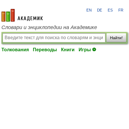
EN
DE
ES
FR
academic.ru
Словари и энциклопедии на Академике
Найти!
Толкования
Переводы
Книги
Игры ⚽