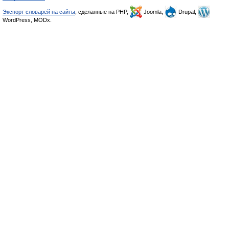
Экспорт словарей на сайты
, сделанные на PHP,
Joomla,
Drupal,
WordPress, MODx.