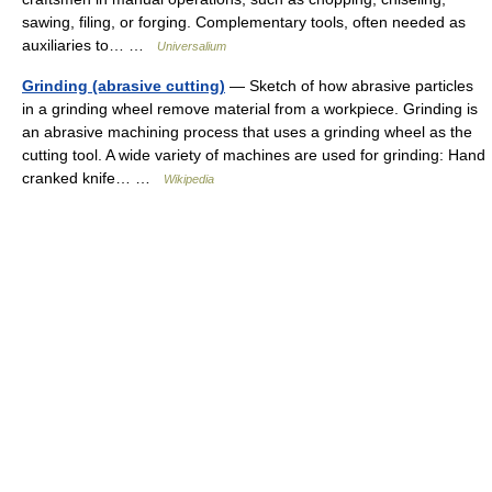
sawing, filing, or forging. Complementary tools, often needed as
auxiliaries to… …
Universalium
Grinding (abrasive cutting)
— Sketch of how abrasive particles
in a grinding wheel remove material from a workpiece. Grinding is
an abrasive machining process that uses a grinding wheel as the
cutting tool. A wide variety of machines are used for grinding: Hand
cranked knife… …
Wikipedia