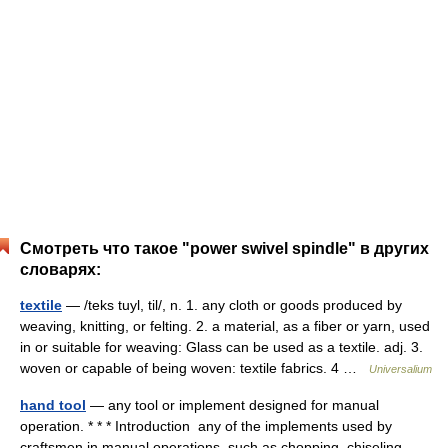
Смотреть что такое "power swivel spindle" в других
словарях:
textile
— /teks tuyl, til/, n. 1. any cloth or goods produced by
weaving, knitting, or felting. 2. a material, as a fiber or yarn, used
in or suitable for weaving: Glass can be used as a textile. adj. 3.
woven or capable of being woven: textile fabrics. 4 …
Universalium
hand tool
— any tool or implement designed for manual
operation. * * * Introduction any of the implements used by
craftsmen in manual operations, such as chopping, chiseling,